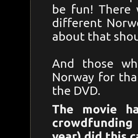
be fun! There 
different Norw
about that shou
And those wh
Norway for tha
the DVD.
The movie ha
crowdfundin
year) did this