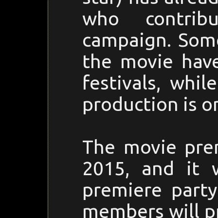
who contrib
campaign. Some
the movie hav
festivals, whi
production is o
The movie prem
2015, and it 
premiere part
members will pr