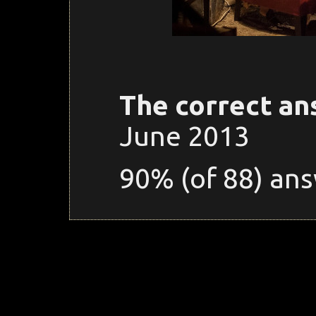
The correct an
June 2013
90% (of 88) ans