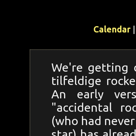
Calendar
|
We're getting 
tilfeldige rock
An early ver
"accidental r
(who had never 
star) has alre