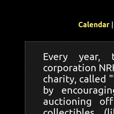
Calendar
|
Every year, 
corporation NRK
charity, called
by encouragi
auctioning of
collectibles 