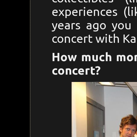
experiences (li
years ago you 
concert with Ka
How much mone
concert?