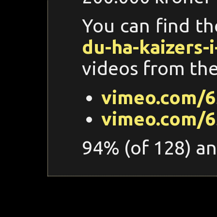
You can find t
du-ha-kaizers-i
videos from the
vimeo.com/6
vimeo.com/6
94% (of 128) an