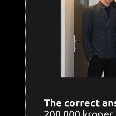
The correct an
200.000 kroner